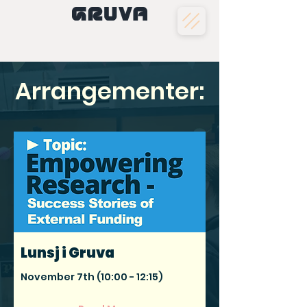
Arrangementer:
Lunsj i Gruva
November 7th (10:00 - 12:15)